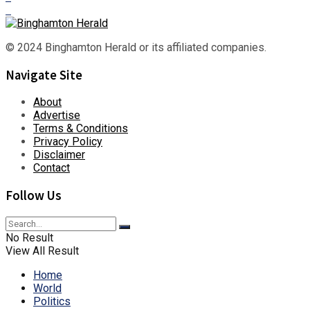
© 2024 Binghamton Herald or its affiliated companies.
Navigate Site
About
Advertise
Terms & Conditions
Privacy Policy
Disclaimer
Contact
Follow Us
No Result
View All Result
Home
World
Politics