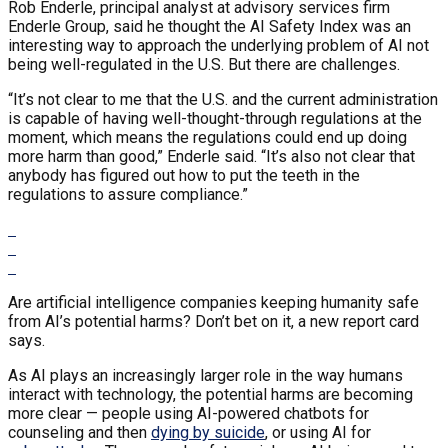
Rob Enderle, principal analyst at advisory services firm
Enderle Group, said he thought the AI Safety Index was an
interesting way to approach the underlying problem of AI not
being well-regulated in the U.S. But there are challenges.
“It’s not clear to me that the U.S. and the current administration
is capable of having well-thought-through regulations at the
moment, which means the regulations could end up doing
more harm than good,” Enderle said. “It’s also not clear that
anybody has figured out how to put the teeth in the
regulations to assure compliance.”
Are artificial intelligence companies keeping humanity safe
from AI’s potential harms? Don’t bet on it, a new report card
says.
As AI plays an increasingly larger role in the way humans
interact with technology, the potential harms are becoming
more clear — people using AI-powered chatbots for
counseling and then
dying by suicide
, or using AI for