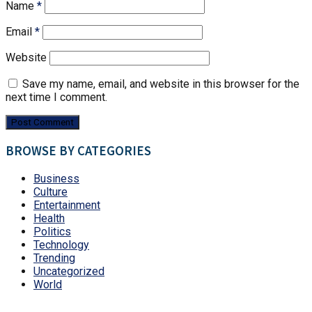
Name
*
Email
*
Website
Save my name, email, and website in this browser for the
next time I comment.
BROWSE BY CATEGORIES
Business
Culture
Entertainment
Health
Politics
Technology
Trending
Uncategorized
World