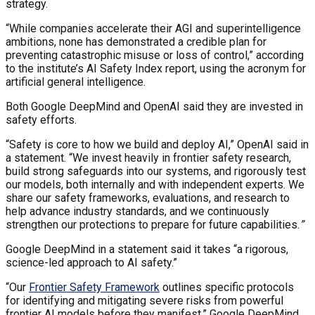
strategy.
“While companies accelerate their AGI and superintelligence
ambitions, none has demonstrated a credible plan for
preventing catastrophic misuse or loss of control,” according
to the institute’s AI Safety Index report, using the acronym for
artificial general intelligence.
Both Google DeepMind and OpenAI said they are invested in
safety efforts.
“Safety is core to how we build and deploy AI,” OpenAI said in
a statement. “We invest heavily in frontier safety research,
build strong safeguards into our systems, and rigorously test
our models, both internally and with independent experts. We
share our safety frameworks, evaluations, and research to
help advance industry standards, and we continuously
strengthen our protections to prepare for future capabilities.
”
Google DeepMind in a statement said it takes “a rigorous,
science-led approach to AI safety.”
“Our
Frontier Safety Framework
outlines specific protocols
for identifying and mitigating severe risks from powerful
frontier AI models before they manifest,” Google DeepMind