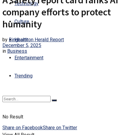
A safety report card ranks AI
Technology
company efforts to protect
humanity
Culture
by
Binghamton Herald Report
Health
December 5, 2025
in
Business
Entertainment
Trending
No Result
Share on Facebook
Share on Twitter
View All Result