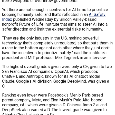
make weapons or overthrow governments.
Yet there are not enough incentives for AI firms to prioritize
keeping humanity safe, and that’s reflected in an
AI Safety
Index
published Wednesday by Silicon Valley-based
nonprofit Future of Life Institute that aims to steer AI into a
safer direction and limit the existential risks to humanity.
“They are the only industry in the U.S. making powerful
technology that’s completely unregulated, so that puts them in
a race to the bottom against each other where they just don’t
have the incentives to prioritize safety,” said the institute’s
president and MIT professor Max Tegmark in an interview.
The highest overall grades given were only a C+, given to two
San Francisco AI companies: OpenAI, which produces
ChatGPT, and Anthropic, known for its AI chatbot model
Claude. Google’s AI division, Google DeepMind, was given a
C.
Ranking even lower were Facebook’s Menlo Park-based
parent company, Meta, and Elon Musk’s Palo Alto-based
company, xAI, which were given a D. Chinese firms Z.ai and
DeepSeek also earned a D. The lowest grade was given to
Alibaba Cloud, which got a D-.