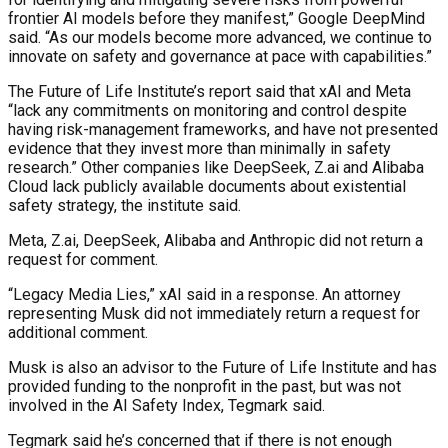
frontier AI models before they manifest,” Google DeepMind
said. “As our models become more advanced, we continue to
innovate on safety and governance at pace with capabilities.”
The Future of Life Institute’s report said that xAI and Meta
“lack any commitments on monitoring and control despite
having risk-management frameworks, and have not presented
evidence that they invest more than minimally in safety
research.” Other companies like DeepSeek, Z.ai and Alibaba
Cloud lack publicly available documents about existential
safety strategy, the institute said.
Meta, Z.ai, DeepSeek, Alibaba and Anthropic did not return a
request for comment.
“Legacy Media Lies,” xAI said in a response. An attorney
representing Musk did not immediately return a request for
additional comment.
Musk is also an advisor to the Future of Life Institute and has
provided funding to the nonprofit in the past, but was not
involved in the AI Safety Index, Tegmark said.
Tegmark said he’s concerned that if there is not enough