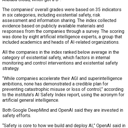
The companies’ overall grades were based on 35 indicators
in six categories, including existential safety, risk
assessment and information sharing. The index collected
evidence based on publicly available materials and
responses from the companies through a survey. The scoring
was done by eight artificial intelligence experts, a group that
included academics and heads of AI-related organizations.
All the companies in the index ranked below average in the
category of existential safety, which factors in internal
monitoring and control interventions and existential safety
strategy.
“While companies accelerate their AGI and superintelligence
ambitions, none has demonstrated a credible plan for
preventing catastrophic misuse or loss of control,” according
to the institute’s AI Safety Index report, using the acronym for
artificial general intelligence.
Both Google DeepMind and OpenAI said they are invested in
safety efforts.
“Safety is core to how we build and deploy AI,” OpenAI said in