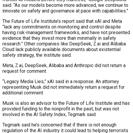
said. “As our models become more advanced, we continue to
innovate on safety and governance at pace with capabilities.”
The Future of Life Institute’s report said that xAI and Meta
“lack any commitments on monitoring and control despite
having risk-management frameworks, and have not presented
evidence that they invest more than minimally in safety
research.” Other companies like DeepSeek, Z.ai and Alibaba
Cloud lack publicly available documents about existential
safety strategy, the institute said.
Meta, Z.ai, DeepSeek, Alibaba and Anthropic did not return a
request for comment.
“Legacy Media Lies,” xAI said in a response. An attorney
representing Musk did not immediately return a request for
additional comment.
Musk is also an advisor to the Future of Life Institute and has
provided funding to the nonprofit in the past, but was not
involved in the AI Safety Index, Tegmark said.
Tegmark said he’s concerned that if there is not enough
regulation of the AI industry it could lead to helping terrorists