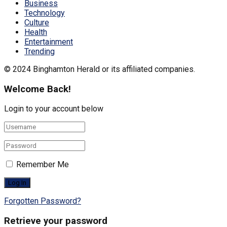
Business
Technology
Culture
Health
Entertainment
Trending
© 2024 Binghamton Herald or its affiliated companies.
Welcome Back!
Login to your account below
Remember Me
Forgotten Password?
Retrieve your password