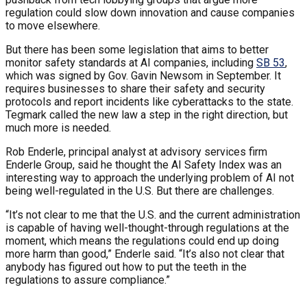
regulation could slow down innovation and cause companies
to move elsewhere.
But there has been some legislation that aims to better
monitor safety standards at AI companies, including
SB 53
,
which was signed by Gov. Gavin Newsom in September. It
requires businesses to share their safety and security
protocols and report incidents like cyberattacks to the state.
Tegmark called the new law a step in the right direction, but
much more is needed.
Rob Enderle, principal analyst at advisory services firm
Enderle Group, said he thought the AI Safety Index was an
interesting way to approach the underlying problem of AI not
being well-regulated in the U.S. But there are challenges.
“It’s not clear to me that the U.S. and the current administration
is capable of having well-thought-through regulations at the
moment, which means the regulations could end up doing
more harm than good,” Enderle said. “It’s also not clear that
anybody has figured out how to put the teeth in the
regulations to assure compliance.”