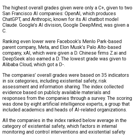
The highest overall grades given were only a C+, given to two
San Francisco AI companies: OpenAI, which produces
ChatGPT, and Anthropic, known for its AI chatbot model
Claude. Google’s AI division, Google DeepMind, was given a
C.
Ranking even lower were Facebook’s Menlo Park-based
parent company, Meta, and Elon Musk’s Palo Alto-based
company, xAI, which were given a D. Chinese firms Z.ai and
DeepSeek also earned a D. The lowest grade was given to
Alibaba Cloud, which got a D-.
The companies’ overall grades were based on 35 indicators
in six categories, including existential safety, risk
assessment and information sharing. The index collected
evidence based on publicly available materials and
responses from the companies through a survey. The scoring
was done by eight artificial intelligence experts, a group that
included academics and heads of AI-related organizations.
All the companies in the index ranked below average in the
category of existential safety, which factors in internal
monitoring and control interventions and existential safety