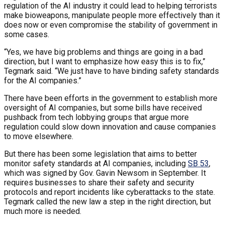
regulation of the AI industry it could lead to helping terrorists
make bioweapons, manipulate people more effectively than it
does now or even compromise the stability of government in
some cases.
“Yes, we have big problems and things are going in a bad
direction, but I want to emphasize how easy this is to fix,”
Tegmark said. “We just have to have binding safety standards
for the AI companies.”
There have been efforts in the government to establish more
oversight of AI companies, but some bills have received
pushback from tech lobbying groups that argue more
regulation could slow down innovation and cause companies
to move elsewhere.
But there has been some legislation that aims to better
monitor safety standards at AI companies, including
SB 53
,
which was signed by Gov. Gavin Newsom in September. It
requires businesses to share their safety and security
protocols and report incidents like cyberattacks to the state.
Tegmark called the new law a step in the right direction, but
much more is needed.