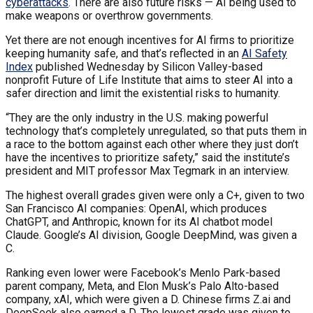
cyberattacks
. There are also future risks — AI being used to
make weapons or overthrow governments.
Yet there are not enough incentives for AI firms to prioritize
keeping humanity safe, and that’s reflected in an
AI Safety
Index
published Wednesday by Silicon Valley-based
nonprofit Future of Life Institute that aims to steer AI into a
safer direction and limit the existential risks to humanity.
“They are the only industry in the U.S. making powerful
technology that’s completely unregulated, so that puts them in
a race to the bottom against each other where they just don’t
have the incentives to prioritize safety,” said the institute’s
president and MIT professor Max Tegmark in an interview.
The highest overall grades given were only a C+, given to two
San Francisco AI companies: OpenAI, which produces
ChatGPT, and Anthropic, known for its AI chatbot model
Claude. Google’s AI division, Google DeepMind, was given a
C.
Ranking even lower were Facebook’s Menlo Park-based
parent company, Meta, and Elon Musk’s Palo Alto-based
company, xAI, which were given a D. Chinese firms Z.ai and
DeepSeek also earned a D. The lowest grade was given to