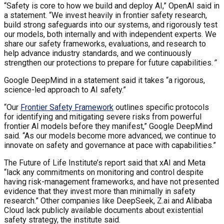
“Safety is core to how we build and deploy AI,” OpenAI said in
a statement. “We invest heavily in frontier safety research,
build strong safeguards into our systems, and rigorously test
our models, both internally and with independent experts. We
share our safety frameworks, evaluations, and research to
help advance industry standards, and we continuously
strengthen our protections to prepare for future capabilities.
”
Google DeepMind in a statement said it takes “a rigorous,
science-led approach to AI safety.”
“Our
Frontier Safety Framework
outlines specific protocols
for identifying and mitigating severe risks from powerful
frontier AI models before they manifest,” Google DeepMind
said. “As our models become more advanced, we continue to
innovate on safety and governance at pace with capabilities.”
The Future of Life Institute’s report said that xAI and Meta
“lack any commitments on monitoring and control despite
having risk-management frameworks, and have not presented
evidence that they invest more than minimally in safety
research.” Other companies like DeepSeek, Z.ai and Alibaba
Cloud lack publicly available documents about existential
safety strategy, the institute said.