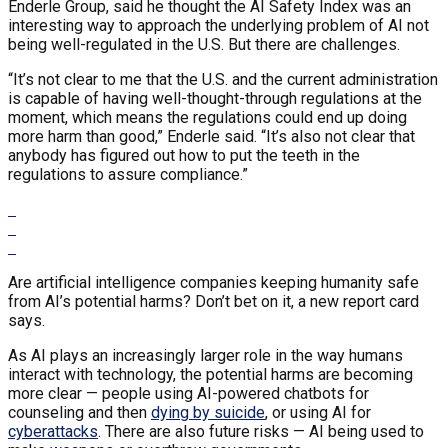
Enderle Group, said he thought the AI Safety Index was an
interesting way to approach the underlying problem of AI not
being well-regulated in the U.S. But there are challenges.
“It’s not clear to me that the U.S. and the current administration
is capable of having well-thought-through regulations at the
moment, which means the regulations could end up doing
more harm than good,” Enderle said. “It’s also not clear that
anybody has figured out how to put the teeth in the
regulations to assure compliance.”
Are artificial intelligence companies keeping humanity safe
from AI’s potential harms? Don’t bet on it, a new report card
says.
As AI plays an increasingly larger role in the way humans
interact with technology, the potential harms are becoming
more clear — people using AI-powered chatbots for
counseling and then
dying by suicide
, or using AI for
cyberattacks
. There are also future risks — AI being used to