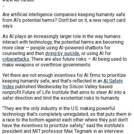
Are artificial intelligence companies keeping humanity safe
from AI’s potential harms? Don’t bet on it, a new report card
says.
As AI plays an increasingly larger role in the way humans
interact with technology, the potential harms are becoming
more clear — people using AI-powered chatbots for
counseling and then
dying by suicide
, or using AI for
cyberattacks
. There are also future risks — AI being used to
make weapons or overthrow governments.
Yet there are not enough incentives for AI firms to prioritize
keeping humanity safe, and that’s reflected in an
AI Safety
Index
published Wednesday by Silicon Valley-based
nonprofit Future of Life Institute that aims to steer AI into a
safer direction and limit the existential risks to humanity.
“They are the only industry in the U.S. making powerful
technology that’s completely unregulated, so that puts them in
a race to the bottom against each other where they just don’t
have the incentives to prioritize safety,” said the institute’s
president and MIT professor Max Tegmark in an interview.