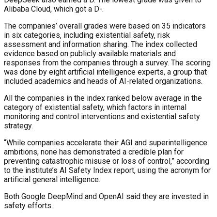
Alibaba Cloud, which got a D-.
The companies’ overall grades were based on 35 indicators
in six categories, including existential safety, risk
assessment and information sharing. The index collected
evidence based on publicly available materials and
responses from the companies through a survey. The scoring
was done by eight artificial intelligence experts, a group that
included academics and heads of AI-related organizations.
All the companies in the index ranked below average in the
category of existential safety, which factors in internal
monitoring and control interventions and existential safety
strategy.
“While companies accelerate their AGI and superintelligence
ambitions, none has demonstrated a credible plan for
preventing catastrophic misuse or loss of control,” according
to the institute’s AI Safety Index report, using the acronym for
artificial general intelligence.
Both Google DeepMind and OpenAI said they are invested in
safety efforts.