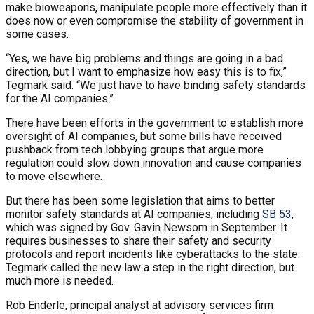
make bioweapons, manipulate people more effectively than it
does now or even compromise the stability of government in
some cases.
“Yes, we have big problems and things are going in a bad
direction, but I want to emphasize how easy this is to fix,”
Tegmark said. “We just have to have binding safety standards
for the AI companies.”
There have been efforts in the government to establish more
oversight of AI companies, but some bills have received
pushback from tech lobbying groups that argue more
regulation could slow down innovation and cause companies
to move elsewhere.
But there has been some legislation that aims to better
monitor safety standards at AI companies, including
SB 53
,
which was signed by Gov. Gavin Newsom in September. It
requires businesses to share their safety and security
protocols and report incidents like cyberattacks to the state.
Tegmark called the new law a step in the right direction, but
much more is needed.
Rob Enderle, principal analyst at advisory services firm