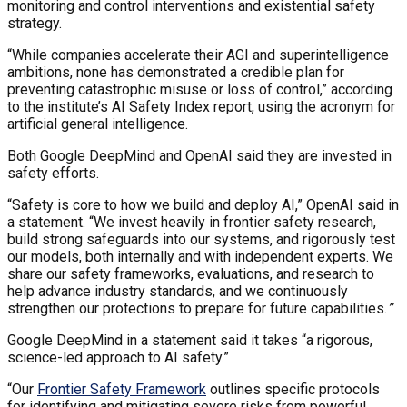
monitoring and control interventions and existential safety
strategy.
“While companies accelerate their AGI and superintelligence
ambitions, none has demonstrated a credible plan for
preventing catastrophic misuse or loss of control,” according
to the institute’s AI Safety Index report, using the acronym for
artificial general intelligence.
Both Google DeepMind and OpenAI said they are invested in
safety efforts.
“Safety is core to how we build and deploy AI,” OpenAI said in
a statement. “We invest heavily in frontier safety research,
build strong safeguards into our systems, and rigorously test
our models, both internally and with independent experts. We
share our safety frameworks, evaluations, and research to
help advance industry standards, and we continuously
strengthen our protections to prepare for future capabilities.
”
Google DeepMind in a statement said it takes “a rigorous,
science-led approach to AI safety.”
“Our
Frontier Safety Framework
outlines specific protocols
for identifying and mitigating severe risks from powerful