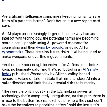
Are artificial intelligence companies keeping humanity safe
from AI’s potential harms? Don’t bet on it, a new report card
says.
As AI plays an increasingly larger role in the way humans
interact with technology, the potential harms are becoming
more clear — people using AI-powered chatbots for
counseling and then
dying by suicide
, or using AI for
cyberattacks
. There are also future risks — AI being used to
make weapons or overthrow governments.
Yet there are not enough incentives for AI firms to prioritize
keeping humanity safe, and that’s reflected in an
AI Safety
Index
published Wednesday by Silicon Valley-based
nonprofit Future of Life Institute that aims to steer AI into a
safer direction and limit the existential risks to humanity.
“They are the only industry in the U.S. making powerful
technology that’s completely unregulated, so that puts them in
a race to the bottom against each other where they just don’t
have the incentives to prioritize safety,” said the institute’s