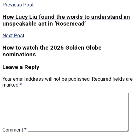
Previous Post
How Lucy Liu found the words to understand an
unspeakable act in ‘Rosemead’
Next Post
How to watch the 2026 Golden Globe
nominations
Leave a Reply
Your email address will not be published.
Required fields are
marked
*
Comment
*