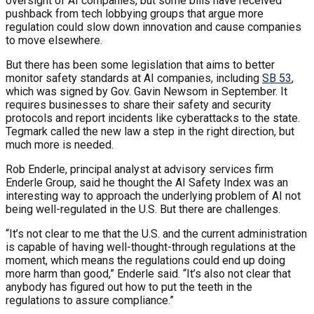
oversight of AI companies, but some bills have received
pushback from tech lobbying groups that argue more
regulation could slow down innovation and cause companies
to move elsewhere.
But there has been some legislation that aims to better
monitor safety standards at AI companies, including
SB 53
,
which was signed by Gov. Gavin Newsom in September. It
requires businesses to share their safety and security
protocols and report incidents like cyberattacks to the state.
Tegmark called the new law a step in the right direction, but
much more is needed.
Rob Enderle, principal analyst at advisory services firm
Enderle Group, said he thought the AI Safety Index was an
interesting way to approach the underlying problem of AI not
being well-regulated in the U.S. But there are challenges.
“It’s not clear to me that the U.S. and the current administration
is capable of having well-thought-through regulations at the
moment, which means the regulations could end up doing
more harm than good,” Enderle said. “It’s also not clear that
anybody has figured out how to put the teeth in the
regulations to assure compliance.”