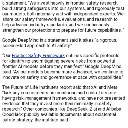
a statement. “We invest heavily in frontier safety research,
build strong safeguards into our systems, and rigorously test
our models, both internally and with independent experts. We
share our safety frameworks, evaluations, and research to
help advance industry standards, and we continuously
strengthen our protections to prepare for future capabilities.
”
Google DeepMind in a statement said it takes “a rigorous,
science-led approach to AI safety.”
“Our
Frontier Safety Framework
outlines specific protocols
for identifying and mitigating severe risks from powerful
frontier AI models before they manifest,” Google DeepMind
said. “As our models become more advanced, we continue to
innovate on safety and governance at pace with capabilities.”
The Future of Life Institute’s report said that xAI and Meta
“lack any commitments on monitoring and control despite
having risk-management frameworks, and have not presented
evidence that they invest more than minimally in safety
research.” Other companies like DeepSeek, Z.ai and Alibaba
Cloud lack publicly available documents about existential
safety strategy, the institute said.