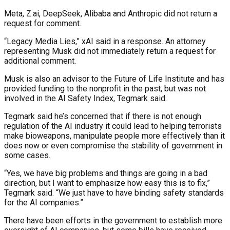
Meta, Z.ai, DeepSeek, Alibaba and Anthropic did not return a
request for comment.
“Legacy Media Lies,” xAI said in a response. An attorney
representing Musk did not immediately return a request for
additional comment.
Musk is also an advisor to the Future of Life Institute and has
provided funding to the nonprofit in the past, but was not
involved in the AI Safety Index, Tegmark said.
Tegmark said he’s concerned that if there is not enough
regulation of the AI industry it could lead to helping terrorists
make bioweapons, manipulate people more effectively than it
does now or even compromise the stability of government in
some cases.
“Yes, we have big problems and things are going in a bad
direction, but I want to emphasize how easy this is to fix,”
Tegmark said. “We just have to have binding safety standards
for the AI companies.”
There have been efforts in the government to establish more