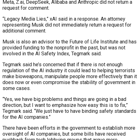
Meta, Z.ai, DeepSeek, Alibaba and Anthropic did not return a
request for comment.
“Legacy Media Lies,” xAI said in a response. An attorney
representing Musk did not immediately return a request for
additional comment.
Musk is also an advisor to the Future of Life Institute and has
provided funding to the nonprofit in the past, but was not
involved in the AI Safety Index, Tegmark said.
Tegmark said he’s concerned that if there is not enough
regulation of the AI industry it could lead to helping terrorists
make bioweapons, manipulate people more effectively than it
does now or even compromise the stability of government in
some cases.
“Yes, we have big problems and things are going in a bad
direction, but I want to emphasize how easy this is to fix,”
Tegmark said. “We just have to have binding safety standards
for the AI companies.”
There have been efforts in the government to establish more
oversight of AI companies, but some bills have received
pushback from tech lobbying groups that argue more