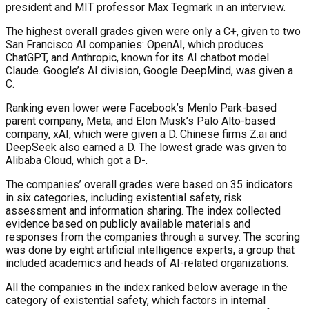
president and MIT professor Max Tegmark in an interview.
The highest overall grades given were only a C+, given to two
San Francisco AI companies: OpenAI, which produces
ChatGPT, and Anthropic, known for its AI chatbot model
Claude. Google’s AI division, Google DeepMind, was given a
C.
Ranking even lower were Facebook’s Menlo Park-based
parent company, Meta, and Elon Musk’s Palo Alto-based
company, xAI, which were given a D. Chinese firms Z.ai and
DeepSeek also earned a D. The lowest grade was given to
Alibaba Cloud, which got a D-.
The companies’ overall grades were based on 35 indicators
in six categories, including existential safety, risk
assessment and information sharing. The index collected
evidence based on publicly available materials and
responses from the companies through a survey. The scoring
was done by eight artificial intelligence experts, a group that
included academics and heads of AI-related organizations.
All the companies in the index ranked below average in the
category of existential safety, which factors in internal