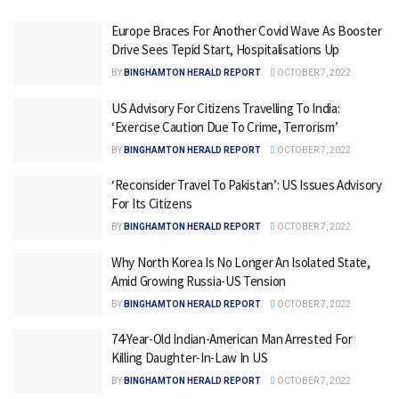
Europe Braces For Another Covid Wave As Booster
Drive Sees Tepid Start, Hospitalisations Up
BY
BINGHAMTON HERALD REPORT
OCTOBER 7, 2022
US Advisory For Citizens Travelling To India:
‘Exercise Caution Due To Crime, Terrorism’
BY
BINGHAMTON HERALD REPORT
OCTOBER 7, 2022
‘Reconsider Travel To Pakistan’: US Issues Advisory
For Its Citizens
BY
BINGHAMTON HERALD REPORT
OCTOBER 7, 2022
Why North Korea Is No Longer An Isolated State,
Amid Growing Russia-US Tension
BY
BINGHAMTON HERALD REPORT
OCTOBER 7, 2022
74-Year-Old Indian-American Man Arrested For
Killing Daughter-In-Law In US
BY
BINGHAMTON HERALD REPORT
OCTOBER 7, 2022