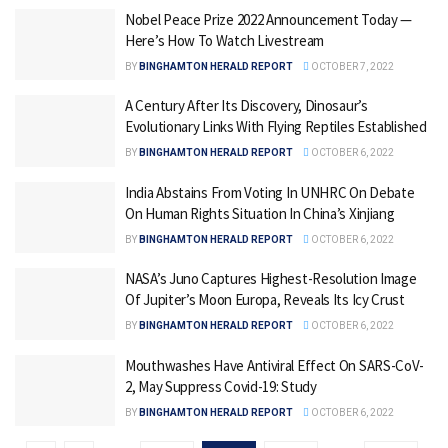
Nobel Peace Prize 2022 Announcement Today —
Here’s How To Watch Livestream
BY
BINGHAMTON HERALD REPORT
OCTOBER 7, 2022
A Century After Its Discovery, Dinosaur’s
Evolutionary Links With Flying Reptiles Established
BY
BINGHAMTON HERALD REPORT
OCTOBER 6, 2022
India Abstains From Voting In UNHRC On Debate
On Human Rights Situation In China’s Xinjiang
BY
BINGHAMTON HERALD REPORT
OCTOBER 6, 2022
NASA’s Juno Captures Highest-Resolution Image
Of Jupiter’s Moon Europa, Reveals Its Icy Crust
BY
BINGHAMTON HERALD REPORT
OCTOBER 6, 2022
Mouthwashes Have Antiviral Effect On SARS-CoV-
2, May Suppress Covid-19: Study
BY
BINGHAMTON HERALD REPORT
OCTOBER 6, 2022