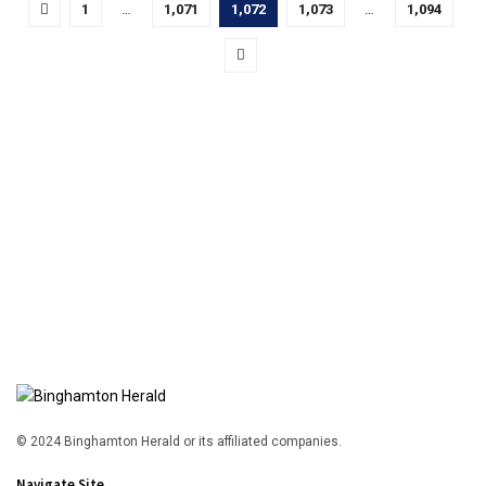
1
…
1,071
1,072
1,073
…
1,094
© 2024 Binghamton Herald or its affiliated companies.
Navigate Site