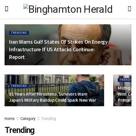
TRENDING
Iran Warns Gulf States Of Strikes On Energy
Infrastructure If US Attacks Continue:
Report
TRENDING
TRENDING
Michigan 
81 Years After Hiroshima, Survivors Warn
Wins Con
Japan’s Military Buildup Could Spark New War
Primary
Home
Category
Trending
Trending