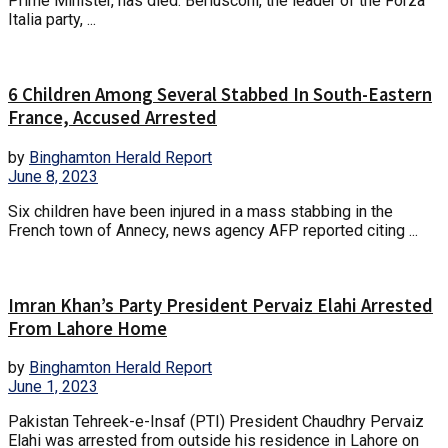
Prime Minister, has died. Berlusconi, the leader of the Forza
Italia party, ...
6 Children Among Several Stabbed In South-Eastern
France, Accused Arrested
by
Binghamton Herald Report
June 8, 2023
Six children have been injured in a mass stabbing in the
French town of Annecy, news agency AFP reported citing ...
Imran Khan’s Party President Pervaiz Elahi Arrested
From Lahore Home
by
Binghamton Herald Report
June 1, 2023
Pakistan Tehreek-e-Insaf (PTI) President Chaudhry Pervaiz
Elahi was arrested from outside his residence in Lahore on