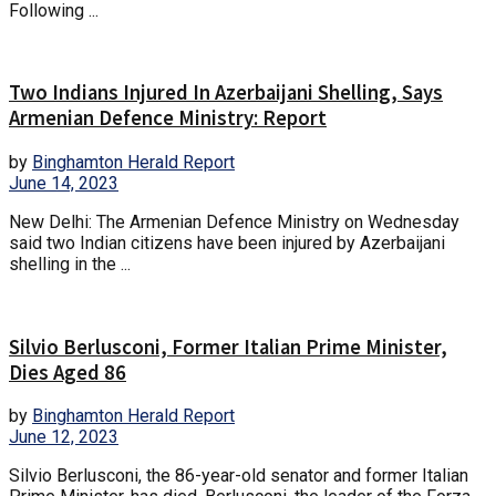
Following ...
Two Indians Injured In Azerbaijani Shelling, Says
Armenian Defence Ministry: Report
by
Binghamton Herald Report
June 14, 2023
New Delhi: The Armenian Defence Ministry on Wednesday
said two Indian citizens have been injured by Azerbaijani
shelling in the ...
Silvio Berlusconi, Former Italian Prime Minister,
Dies Aged 86
by
Binghamton Herald Report
June 12, 2023
Silvio Berlusconi, the 86-year-old senator and former Italian