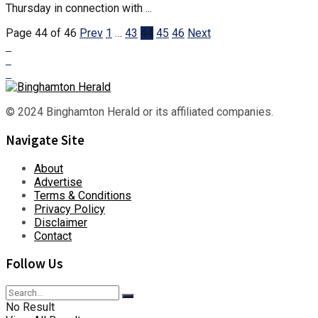
Thursday in connection with ...
Page 44 of 46
Prev
1
…
43
44
45
46
Next
© 2024 Binghamton Herald or its affiliated companies.
Navigate Site
About
Advertise
Terms & Conditions
Privacy Policy
Disclaimer
Contact
Follow Us
No Result