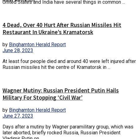
United States and India have several things in common ...
4 Dead, Over 40 Hurt After Russian Missiles Hit
Restaurant In Ukraine’s Kramatorsk
by
Binghamton Herald Report
June 28, 2023
At least four people died and around 40 were left injured after
Russian missiles hit the centre of Kramatorsk in ...
Wagner Mutiny: Russian President Putin Hails
Military For Stopping ‘Civil War’
by
Binghamton Herald Report
June 27, 2023
Days after a mutiny by Wagner paramilitary group, which was
later aborted, briefly rocked Russia, Russian President
Vladimir Putin on ...