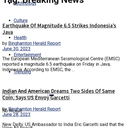
Technology
Culture
Earthquake Of Magnitude 6.5 Strikes Indonesia’s
Java
Health
by
Binghamton Herald Report
June 30, 2023
Entertainment
The European Mediterranean Seismological Centre (EMSC)
reported a magnitude 6.5 earthquake on Friday in Java,
Indonesia. According to EMSC, the ...
Trending
Indian And American Dreams Two Sides Of Same
Coin, Says US Envoy Garcetti
by
Binghamton Herald Report
No Result
June 28, 2023
New Delhi: US Ambassador to India Eric Garcetti said that the
View All Result