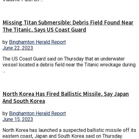
Missing Titan Submersible: Debris Field Found Near
The Titanic, Says US Coast Guard
by
Binghamton Herald Report
June 22, 2023
The US Coast Guard said on Thursday that an underwater
vessel located a debris field near the Titanic wreckage during
...
North Korea Has Fired Ballistic Missile, Say Japan
And South Korea
by
Binghamton Herald Report
June 15, 2023
North Korea has launched a suspected ballistic missile off its
eastern coast, Japan and South Korea said on Thursday.