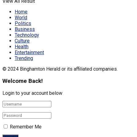
View All Result
Home
World
Politics
Business
Technology
Culture
Health
Entertainment
Trending
© 2024 Binghamton Herald or its affiliated companies.
Welcome Back!
Login to your account below
Remember Me